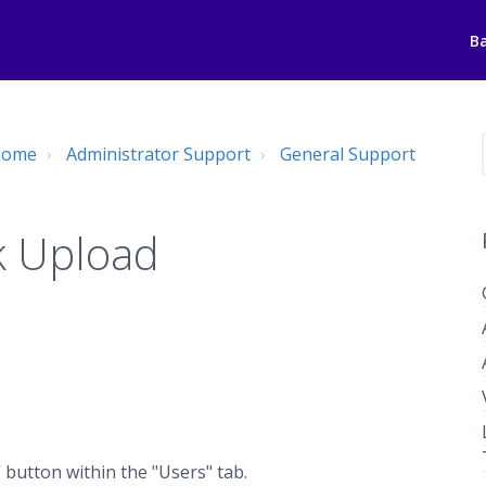
B
 home
Administrator Support
General Support
k Upload
 button within the "Users" tab.