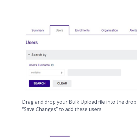
Drag and drop your Bulk Upload file into the drop bo
“Save Changes” to add these users.