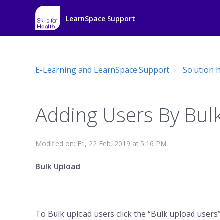
LearnSpace Support
E-Learning and LearnSpace Support
Solution
Adding Users By Bul
Modified on: Fri, 22 Feb, 2019 at 5:16 PM
Bulk Upload
To Bulk upload users click the “Bulk upload users”