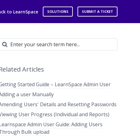
ack to LearnSpace
SOLUTIONS
SUBMIT A TICKET
Related Articles
Getting Started Guide – LearnSpace Admin User
Adding a user Manually
Amending Users' Details and Resetting Passwords
Viewing User Progress (Individual and Reports)
Learnspace Admin User Guide: Adding Users
Through Bulk upload