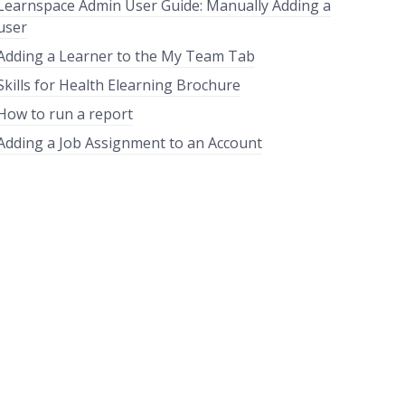
Learnspace Admin User Guide: Manually Adding a
user
Adding a Learner to the My Team Tab
Skills for Health Elearning Brochure
How to run a report
Adding a Job Assignment to an Account