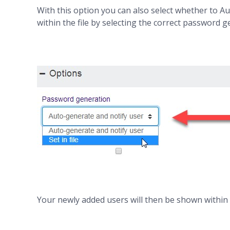
With this option you can also select whether to A
within the file by selecting the correct password 
Your newly added users will then be shown within y