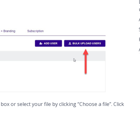
x or select your file by clicking “Choose a file”. Click