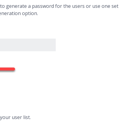
uto generate a password for the users or use one set
generation option.
our user list.